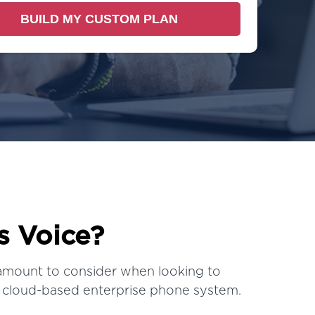
s Voice?
amount to consider when looking to
 cloud-based enterprise phone system.