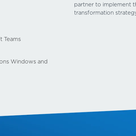
partner to implement thi
transformation strategy
ft Teams
ions Windows and