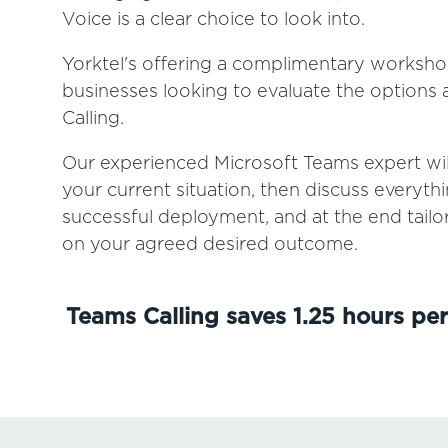
Voice is a clear choice to look into.
Yorktel's offering a complimentary worksho
businesses looking to evaluate the options a
Calling.
Our experienced Microsoft Teams expert will
your current situation, then discuss everyth
successful deployment, and at the end tail
on your agreed desired outcome.
Teams Calling saves 1.25 hours pe