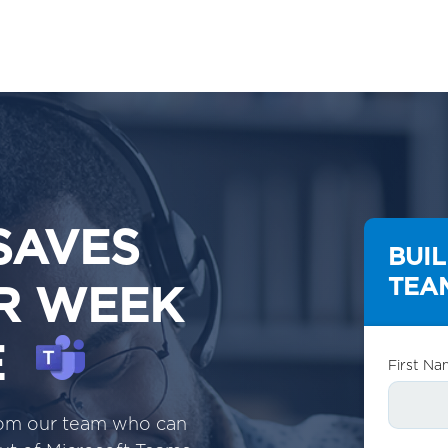
SAVES
BUI
TEAM
ER WEEK
E
First Na
from our team who can