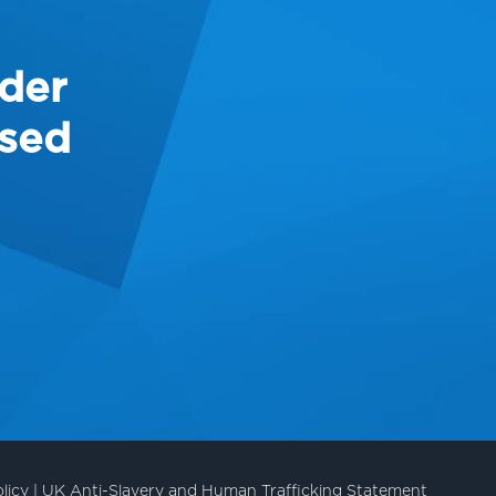
ider
ased
licy
|
UK Anti-Slavery and Human Trafficking Statement