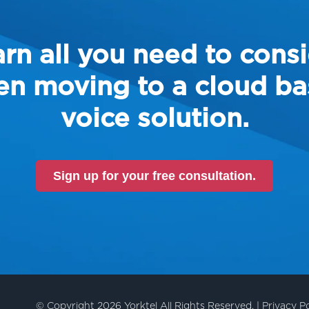
rn all you need to cons
n moving to a cloud b
voice solution.
Sign up for your free consultation.
© Copyright 2026 Yorktel All Rights Reserved. |
Privacy Po