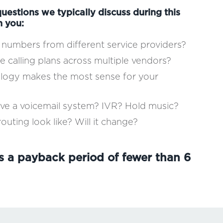
uestions we typically discuss during this
h you:
numbers from different service providers?
e calling plans across multiple vendors?
ology makes the most sense for your
ave a voicemail system? IVR? Hold music?
outing look like? Will it change?
s a payback period of fewer than 6