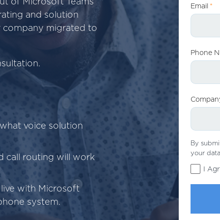
ut of Microsoft Teams
Email
*
ating and solution
ur company migrated to
Phone 
ultation.
Compan
what voice solution
By submit
your data
 call routing will work
I Ag
live with Microsoft
phone system.