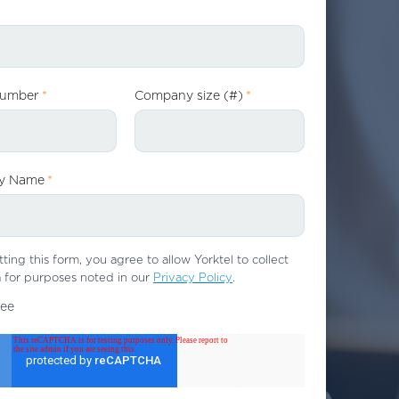
Number
*
Company size (#)
*
y Name
*
ting this form, you agree to allow Yorktel to collect
 for purposes noted in our
Privacy Policy
.
ree