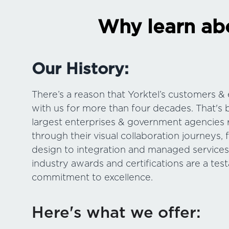
Why learn abo
Our History:
There’s a reason that Yorktel’s customers 
with us for more than four decades. That's 
largest enterprises & government agencies 
through their visual collaboration journeys, f
design to integration and managed service
industry awards and certifications are a tes
commitment to excellence.
Here's what we offer: