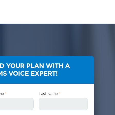
LD YOUR PLAN WITH A
S VOICE EXPERT!
me
*
Last Name
*