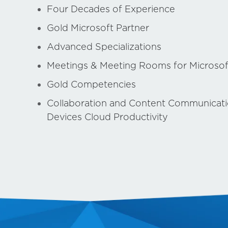
Four Decades of Experience
Gold Microsoft Partner
Advanced Specializations
Meetings & Meeting Rooms for Microso
Gold Competencies
Collaboration and Content Communicat
Devices Cloud Productivity