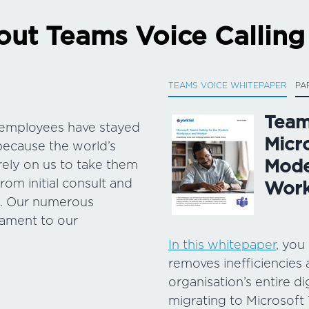
ut Teams Voice Calling
TEAMS VOICE WHITEPAPER
PA
Team
& employees have stayed
Micr
because the world’s
Mode
rely on us to take them
rom initial consult and
Work
s. Our numerous
tament to our
In this whitepaper
, you
removes inefficiencies 
organisation’s entire di
migrating to Microsoft 