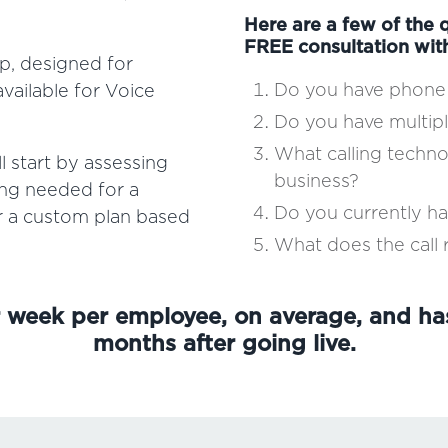
Here are a few of the q
FREE consultation wit
p, designed for
Do you have phone 
vailable for Voice
Do you have multipl
What calling techn
 start by assessing
business?
ing needed for a
Do you currently h
or a custom plan based
What does the call r
r week per employee, on average, and ha
months after going live.