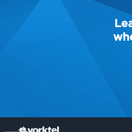
Lea
whe