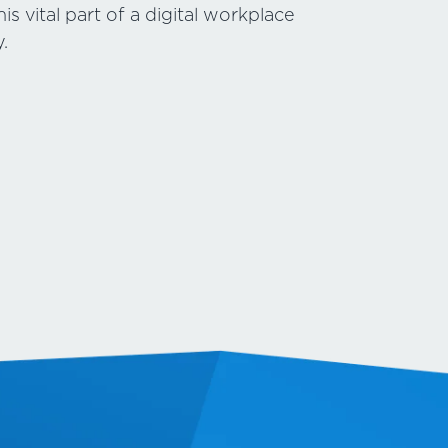
s vital part of a digital workplace
.