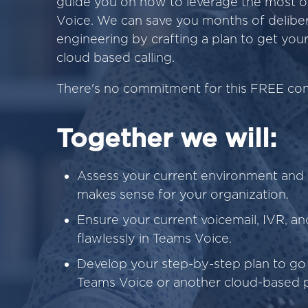
guide you on how to leverage the most o
Voice. We can save you months of deliber
engineering by crafting a plan to get yo
cloud based calling.
There's no commitment for this FREE cons
Together we will:
Assess your current environment and 
makes sense for your organization.
Ensure your current voicemail, IVR, and
flawlessly in Teams Voice.
Develop your step-by-step plan to go 
Teams Voice or another cloud-based 