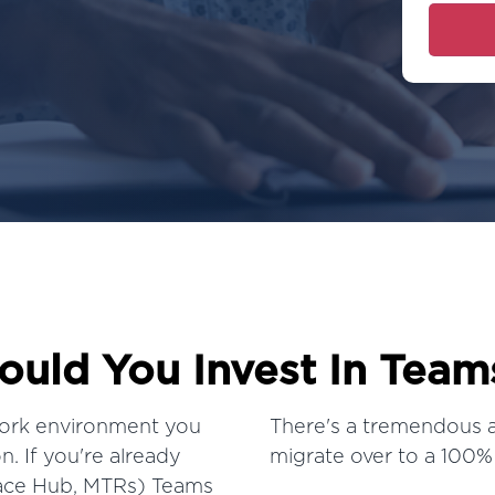
uld You Invest In Team
ork environment
you
There's a tremendous 
. If you're already
migrate over to a 100%
face Hub, MTRs) Teams