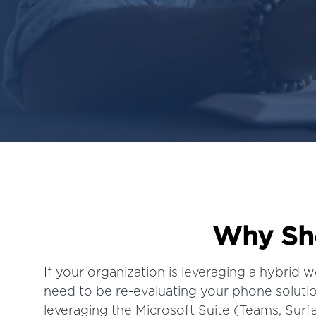
Why Sho
If your organization is leveraging a
hybrid w
need to be re-evaluating your phone solution
leveraging the Microsoft Suite (Teams, Sur