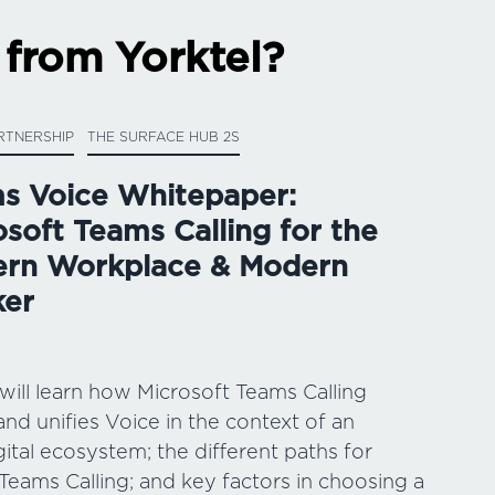
 from Yorktel?
RTNERSHIP
THE SURFACE HUB 2S
s Voice Whitepaper:
osoft Teams Calling for the
rn Workplace & Modern
er
 will learn how Microsoft Teams Calling
and unifies Voice in the context of an
gital ecosystem; the different paths for
Teams Calling; and key factors in choosing a