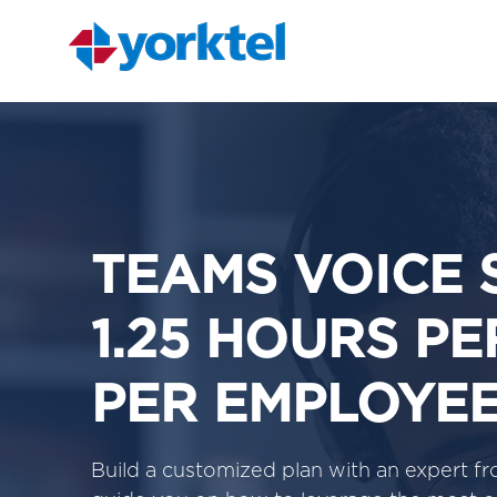
TEAMS VOICE 
1.25 HOURS P
PER EMPLOYE
Build a customized plan with an expert 